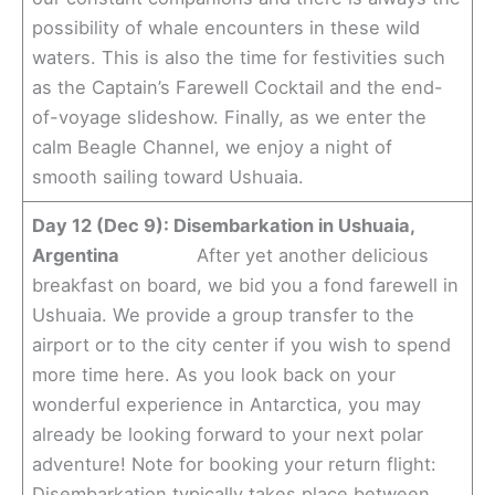
possibility of whale encounters in these wild
waters. This is also the time for festivities such
as the Captain’s Farewell Cocktail and the end-
of-voyage slideshow. Finally, as we enter the
calm Beagle Channel, we enjoy a night of
smooth sailing toward Ushuaia.
Day 12 (Dec 9): Disembarkation in Ushuaia,
Argentina
After yet another delicious
breakfast on board, we bid you a fond farewell in
Ushuaia. We provide a group transfer to the
airport or to the city center if you wish to spend
more time here. As you look back on your
wonderful experience in Antarctica, you may
already be looking forward to your next polar
adventure! Note for booking your return flight:
Disembarkation typically takes place between