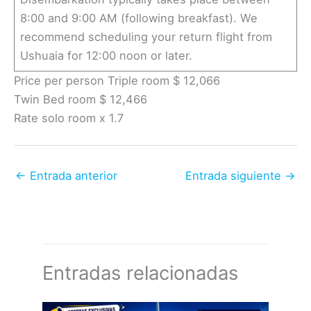
8:00 and 9:00 AM (following breakfast). We
recommend scheduling your return flight from
Ushuaia for 12:00 noon or later.
Price per person Triple room $ 12,066
Twin Bed room $ 12,466
Rate solo room x 1.7
←
Entrada anterior
Entrada siguiente
→
Entradas relacionadas