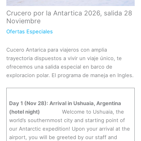
Crucero por la Antartica 2026, salida 28
Noviembre
Ofertas Especiales
Cucero Antarica para viajeros con amplia
trayectoria dispuestos a vivir un viaje único, te
ofrecemos una salida especial en barco de
exploracion polar. El programa de maneja en Ingles.
Day 1 (Nov 28): Arrival in Ushuaia, Argentina
(hotel night)
Welcome to Ushuaia, the
world’s southernmost city and starting point of
our Antarctic expedition! Upon your arrival at the
airport, you will be greeted by our staff and