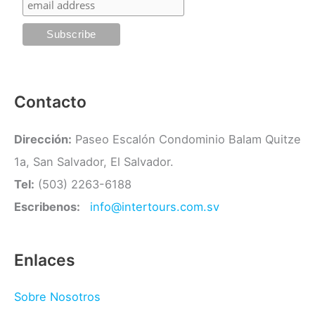
r
í
a
s
Contacto
Dirección:
Paseo Escalón Condominio Balam Quitze
1a, San Salvador, El Salvador.
Tel:
(503) 2263-6188
Escribenos:
info@intertours.com.sv
Enlaces
Sobre Nosotros