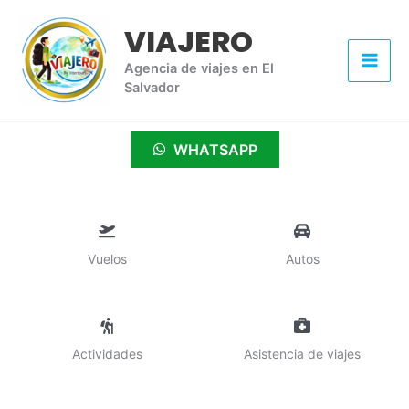
Ir
VIAJERO
al
contenido
Agencia de viajes en El
Salvador
WHATSAPP
Vuelos
Autos
Actividades
Asistencia de viajes