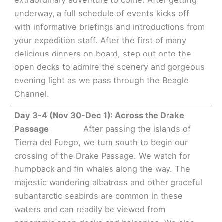
extraordinary adventure to come. After getting
underway, a full schedule of events kicks off
with informative briefings and introductions from
your expedition staff. After the first of many
delicious dinners on board, step out onto the
open decks to admire the scenery and gorgeous
evening light as we pass through the Beagle
Channel.
Day 3-4 (Nov 30-Dec 1): Across the Drake
Passage
After passing the islands of
Tierra del Fuego, we turn south to begin our
crossing of the Drake Passage. We watch for
humpback and fin whales along the way. The
majestic wandering albatross and other graceful
subantarctic seabirds are common in these
waters and can readily be viewed from