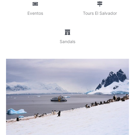
Eventos
Tours El Salvador
Sandals