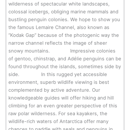
wilderness of spectacular white landscapes,
colossal icebergs, obliging marine mammals and
bustling penguin colonies. We hope to show you
the famous Lemaire Channel, also known as
“Kodak Gap” because of the photogenic way the
narrow channel reflects the image of sheer
snowy mountains. Impressive colonies
of gentoo, chinstrap, and Adélie penguins can be
found throughout the islands, sometimes side by
side. In this rugged yet accessible
environment, superb wildlife viewing is best
complemented by active adventure. Our
knowledgeable guides will offer hiking and hill
climbing for an even greater perspective of this
raw polar wilderness. For sea kayakers, the
wildlife-rich waters of Antarctica offer many
chances to paddle with seals and penguins in