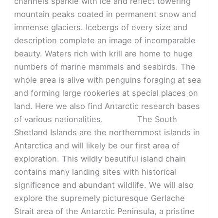
channels sparkle with ice and reflect towering
mountain peaks coated in permanent snow and
immense glaciers. Icebergs of every size and
description complete an image of incomparable
beauty. Waters rich with krill are home to huge
numbers of marine mammals and seabirds. The
whole area is alive with penguins foraging at sea
and forming large rookeries at special places on
land. Here we also find Antarctic research bases
of various nationalities. The South
Shetland Islands are the northernmost islands in
Antarctica and will likely be our first area of
exploration. This wildly beautiful island chain
contains many landing sites with historical
significance and abundant wildlife. We will also
explore the supremely picturesque Gerlache
Strait area of the Antarctic Peninsula, a pristine