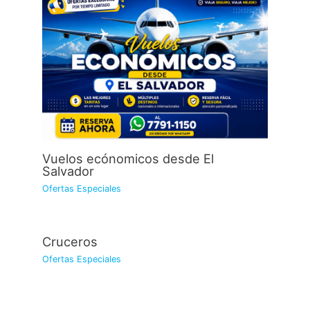
Vuelos ecónomicos desde El
Salvador
Ofertas Especiales
Cruceros
Ofertas Especiales