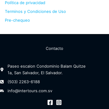
Política de privacidad
Terminos y Condiciones de Uso
Pre-chequeo
Contacto
Paseo escalon Condominio Balam Quitze
1a, San Salvador, El Salvador.
(503) 2263-6188
info@intertours.com.sv