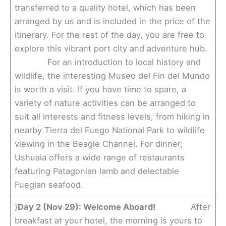
transferred to a quality hotel, which has been
arranged by us and is included in the price of the
itinerary. For the rest of the day, you are free to
explore this vibrant port city and adventure hub.
For an introduction to local history and
wildlife, the interesting Museo del Fin del Mundo
is worth a visit. If you have time to spare, a
variety of nature activities can be arranged to
suit all interests and fitness levels, from hiking in
nearby Tierra del Fuego National Park to wildlife
viewing in the Beagle Channel. For dinner,
Ushuaia offers a wide range of restaurants
featuring Patagonian lamb and delectable
Fuegian seafood.
}
Day 2 (Nov 29): Welcome Aboard!
After
breakfast at your hotel, the morning is yours to