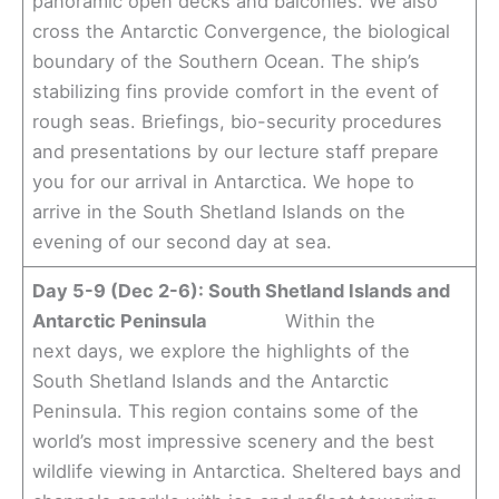
panoramic open decks and balconies. We also
cross the Antarctic Convergence, the biological
boundary of the Southern Ocean. The ship’s
stabilizing fins provide comfort in the event of
rough seas. Briefings, bio-security procedures
and presentations by our lecture staff prepare
you for our arrival in Antarctica. We hope to
arrive in the South Shetland Islands on the
evening of our second day at sea.
Day 5-9 (Dec 2-6): South Shetland Islands and
Antarctic Peninsula
Within the
next days, we explore the highlights of the
South Shetland Islands and the Antarctic
Peninsula. This region contains some of the
world’s most impressive scenery and the best
wildlife viewing in Antarctica. Sheltered bays and