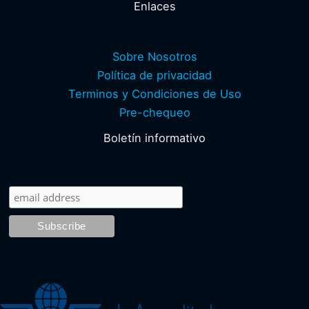
Enlaces
Sobre Nosotros
Política de privacidad
Terminos y Condiciones de Uso
Pre-chequeo
Boletín informativo