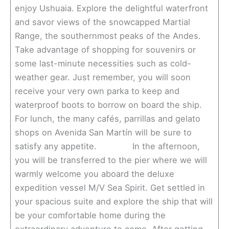
enjoy Ushuaia. Explore the delightful waterfront
and savor views of the snowcapped Martial
Range, the southernmost peaks of the Andes.
Take advantage of shopping for souvenirs or
some last-minute necessities such as cold-
weather gear. Just remember, you will soon
receive your very own parka to keep and
waterproof boots to borrow on board the ship.
For lunch, the many cafés, parrillas and gelato
shops on Avenida San Martín will be sure to
satisfy any appetite. In the afternoon,
you will be transferred to the pier where we will
warmly welcome you aboard the deluxe
expedition vessel M/V Sea Spirit. Get settled in
your spacious suite and explore the ship that will
be your comfortable home during the