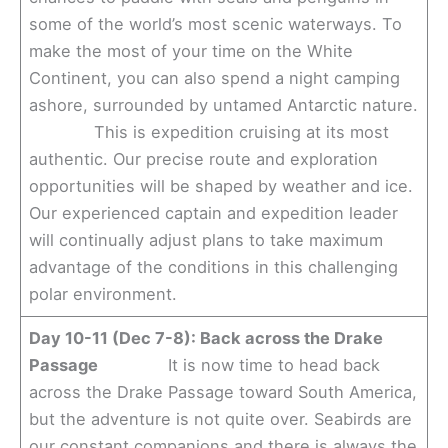
some of the world’s most scenic waterways. To
make the most of your time on the White
Continent, you can also spend a night camping
ashore, surrounded by untamed Antarctic nature.
This is expedition cruising at its most
authentic. Our precise route and exploration
opportunities will be shaped by weather and ice.
Our experienced captain and expedition leader
will continually adjust plans to take maximum
advantage of the conditions in this challenging
polar environment.
Day 10-11 (Dec 7-8): Back across the Drake
Passage
It is now time to head back
across the Drake Passage toward South America,
but the adventure is not quite over. Seabirds are
our constant companions and there is always the